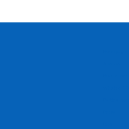
Home page
About us
How to use 
Who is e-GO 
Parking loca
Prices
Blog