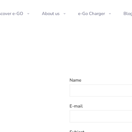
scover e-GO
About us
e-Go Charger
Blo
Name
E-mail
Subject