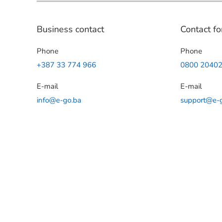
Business contact
Contact fo
Phone
Phone
+387 33 774 966
0800 2040
E-mail
E-mail
info@e-go.ba
support@e-