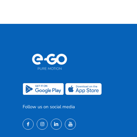
Follow us on social media