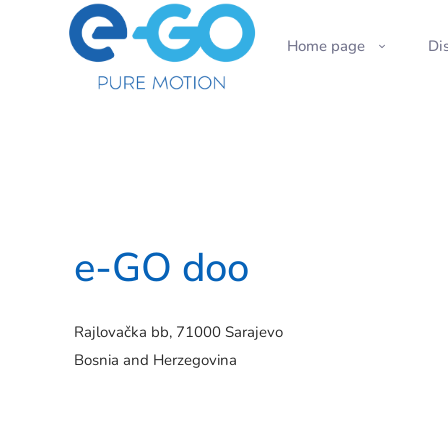
Home page
Di
e-GO doo
Rajlovačka bb, 71000 Sarajevo
Bosnia and Herzegovina