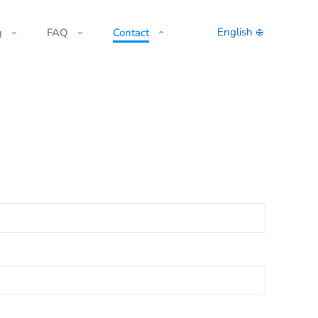
English
g
FAQ
Contact