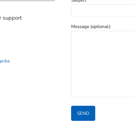
r support
Message (optional)
2
go.ba